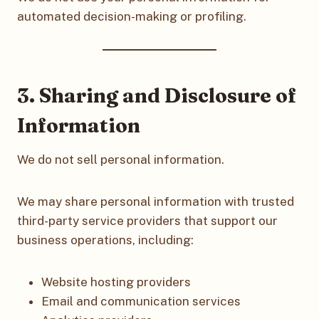
automated decision-making or profiling.
3. Sharing and Disclosure of
Information
We do not sell personal information.
We may share personal information with trusted
third-party service providers that support our
business operations, including:
Website hosting providers
Email and communication services