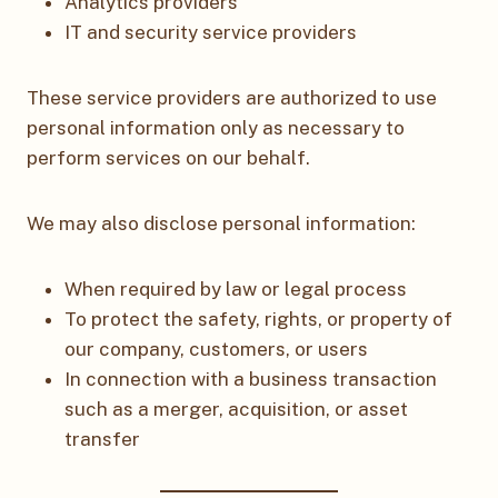
Analytics providers
IT and security service providers
These service providers are authorized to use
personal information only as necessary to
perform services on our behalf.
We may also disclose personal information:
When required by law or legal process
To protect the safety, rights, or property of
our company, customers, or users
In connection with a business transaction
such as a merger, acquisition, or asset
transfer