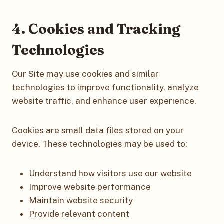
4. Cookies and Tracking
Technologies
Our Site may use cookies and similar
technologies to improve functionality, analyze
website traffic, and enhance user experience.
Cookies are small data files stored on your
device. These technologies may be used to:
Understand how visitors use our website
Improve website performance
Maintain website security
Provide relevant content