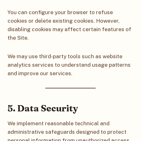
You can configure your browser to refuse
cookies or delete existing cookies. However,
disabling cookies may affect certain features of
the Site.
We may use third-party tools such as website
analytics services to understand usage patterns
and improve our services.
5. Data Security
We implement reasonable technical and
administrative safeguards designed to protect
personal information from unauthorized access,