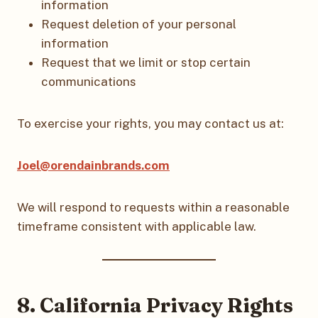
information
Request deletion of your personal
information
Request that we limit or stop certain
communications
To exercise your rights, you may contact us at:
Joel@orendainbrands.com
We will respond to requests within a reasonable
timeframe consistent with applicable law.
8. California Privacy Rights