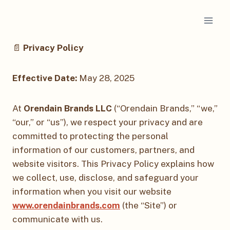
Skip
to
content
📄
Privacy Policy
Effective Date:
May 28, 2025
At
Orendain Brands LLC
(“Orendain Brands,” “we,”
“our,” or “us”), we respect your privacy and are
committed to protecting the personal
information of our customers, partners, and
website visitors. This Privacy Policy explains how
we collect, use, disclose, and safeguard your
information when you visit our website
www.orendainbrands.com
(the “Site”) or
communicate with us.