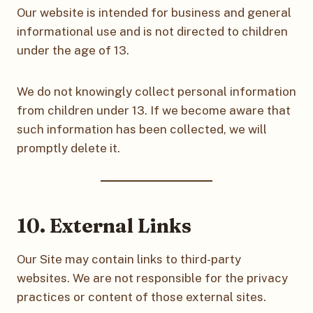
Our website is intended for business and general
informational use and is not directed to children
under the age of 13.
We do not knowingly collect personal information
from children under 13. If we become aware that
such information has been collected, we will
promptly delete it.
10. External Links
Our Site may contain links to third-party
websites. We are not responsible for the privacy
practices or content of those external sites.