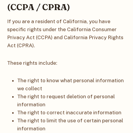
(CCPA / CPRA)
If you are a resident of California, you have
specific rights under the California Consumer
Privacy Act (CCPA) and California Privacy Rights
Act (CPRA).
These rights include:
The right to know what personal information
we collect
The right to request deletion of personal
information
The right to correct inaccurate information
The right to limit the use of certain personal
information