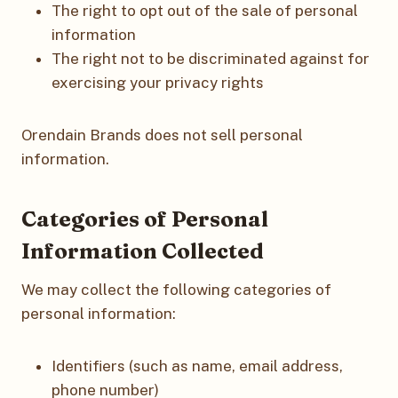
The right to opt out of the sale of personal
information
The right not to be discriminated against for
exercising your privacy rights
Orendain Brands does not sell personal
information.
Categories of Personal
Information Collected
We may collect the following categories of
personal information:
Identifiers (such as name, email address,
phone number)