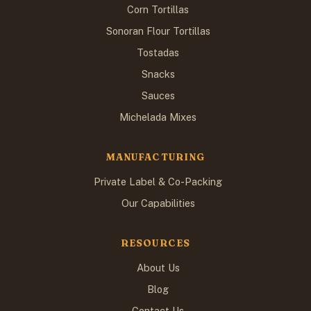
Corn Tortillas
Sonoran Flour Tortillas
Tostadas
Snacks
Sauces
Michelada Mixes
MANUFACTURING
Private Label & Co-Packing
Our Capabilities
RESOURCES
About Us
Blog
Contact Us