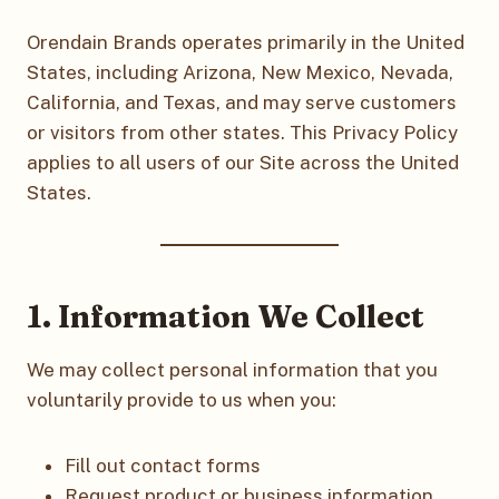
Orendain Brands operates primarily in the United
States, including Arizona, New Mexico, Nevada,
California, and Texas, and may serve customers
or visitors from other states. This Privacy Policy
applies to all users of our Site across the United
States.
1. Information We Collect
We may collect personal information that you
voluntarily provide to us when you:
Fill out contact forms
Request product or business information