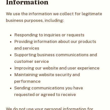
Information
We use the information we collect for legitimate
business purposes, including:
Responding to inquiries or requests
Providing information about our products
and services
Supporting business communications and
customer service
Improving our website and user experience
Maintaining website security and
performance
Sending communications you have
requested or agreed to receive
We do not use your personal information for