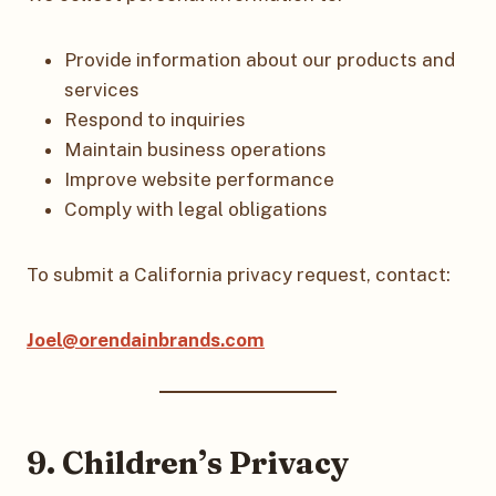
Provide information about our products and
services
Respond to inquiries
Maintain business operations
Improve website performance
Comply with legal obligations
To submit a California privacy request, contact:
Joel@orendainbrands.com
9. Children’s Privacy