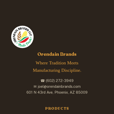
Orendain Brands
Where Tradition Meets
Manufacturing Discipline.
☎ (602) 272-3949
✉ joel@orendainbrands.com
601 N 43rd Ave, Phoenix, AZ 85009
PRODUCTS