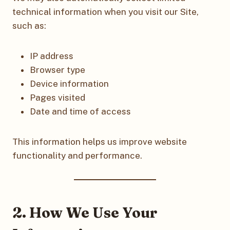
technical information when you visit our Site,
such as:
IP address
Browser type
Device information
Pages visited
Date and time of access
This information helps us improve website
functionality and performance.
2. How We Use Your