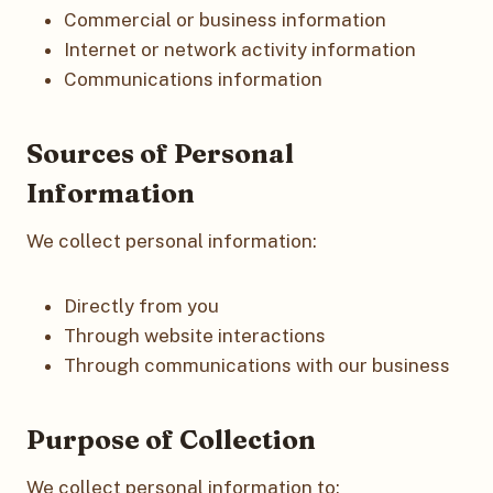
Commercial or business information
Internet or network activity information
Communications information
Sources of Personal
Information
We collect personal information:
Directly from you
Through website interactions
Through communications with our business
Purpose of Collection
We collect personal information to: