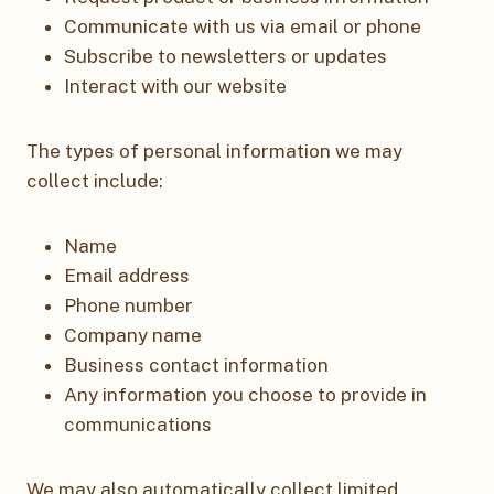
Communicate with us via email or phone
Subscribe to newsletters or updates
Interact with our website
The types of personal information we may
collect include:
Name
Email address
Phone number
Company name
Business contact information
Any information you choose to provide in
communications
We may also automatically collect limited