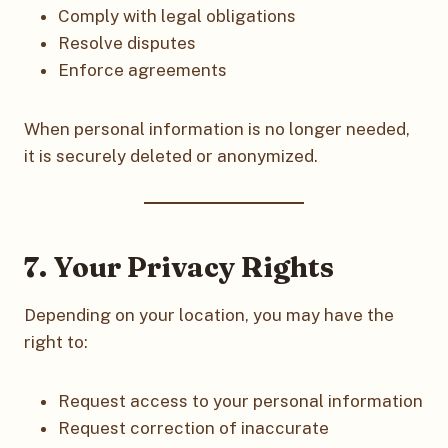
Comply with legal obligations
Resolve disputes
Enforce agreements
When personal information is no longer needed,
it is securely deleted or anonymized.
7. Your Privacy Rights
Depending on your location, you may have the
right to:
Request access to your personal information
Request correction of inaccurate