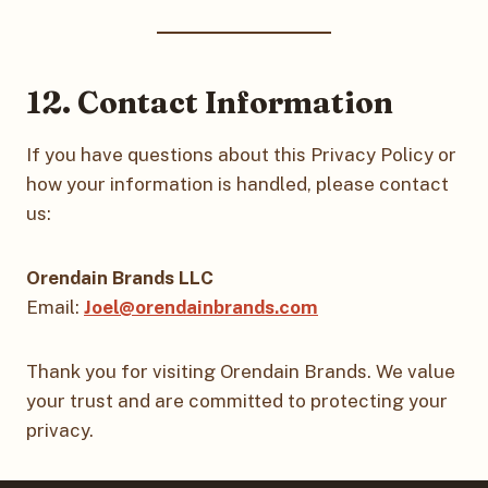
12. Contact Information
If you have questions about this Privacy Policy or
how your information is handled, please contact
us:
Orendain Brands LLC
Email:
Joel@orendainbrands.com
Thank you for visiting Orendain Brands. We value
your trust and are committed to protecting your
privacy.