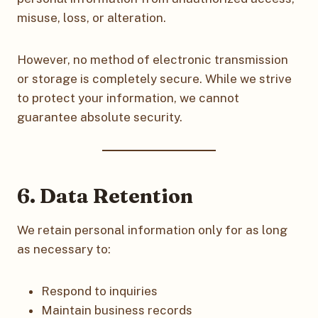
misuse, loss, or alteration.
However, no method of electronic transmission
or storage is completely secure. While we strive
to protect your information, we cannot
guarantee absolute security.
6. Data Retention
We retain personal information only for as long
as necessary to:
Respond to inquiries
Maintain business records