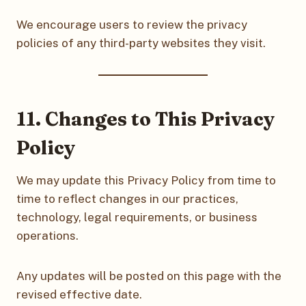
We encourage users to review the privacy
policies of any third-party websites they visit.
11. Changes to This Privacy
Policy
We may update this Privacy Policy from time to
time to reflect changes in our practices,
technology, legal requirements, or business
operations.
Any updates will be posted on this page with the
revised effective date.